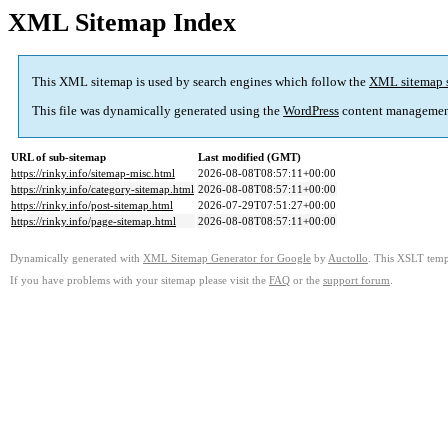
XML Sitemap Index
This XML sitemap is used by search engines which follow the
XML sitemap 
This file was dynamically generated using the
WordPress
content managemen
URL of sub-sitemap
Last modified (GMT)
https://rinky.info/sitemap-misc.html
2026-08-08T08:57:11+00:00
https://rinky.info/category-sitemap.html
2026-08-08T08:57:11+00:00
https://rinky.info/post-sitemap.html
2026-07-29T07:51:27+00:00
https://rinky.info/page-sitemap.html
2026-08-08T08:57:11+00:00
Dynamically generated with
XML Sitemap Generator for Google
by
Auctollo
. This XSLT templ
If you have problems with your sitemap please visit the
FAQ
or the
support forum
.