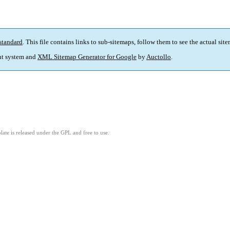
standard
. This file contains links to sub-sitemaps, follow them to see the actual sit
t system and
XML Sitemap Generator for Google
by
Auctollo
.
ate is released under the GPL and free to use.